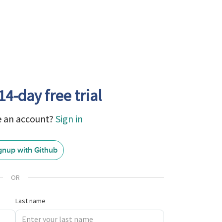
14-day free trial
e an account?
Sign in
gnup with Github
GitHub
Sign
In
OR
Last name