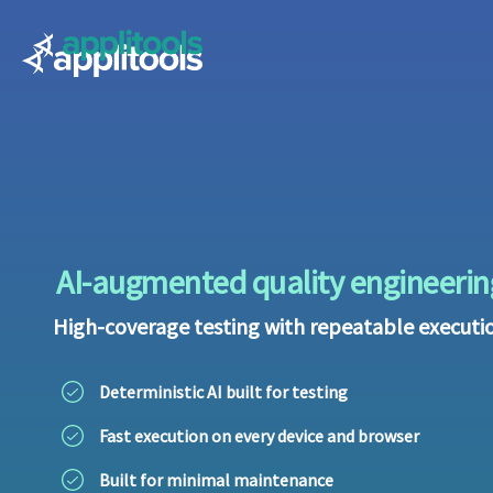
Applitools
AI-augmented quality engineerin
High-coverage testing with repeatable executi
Deterministic AI built for testing
Fast execution on every device and browser
Built for minimal maintenance