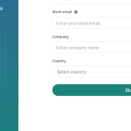
ls
Work email
Company
Country
St