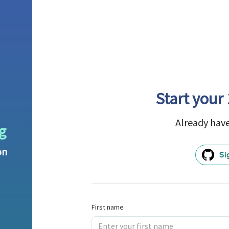
Start your 
Already hav
g
on
Si
First name