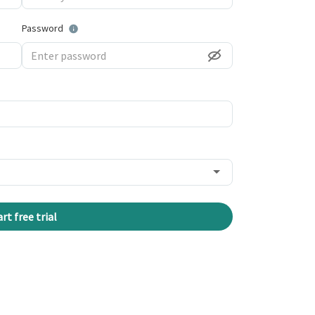
Password
art free trial