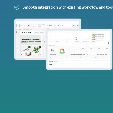
Smooth integration with existing workflow and too