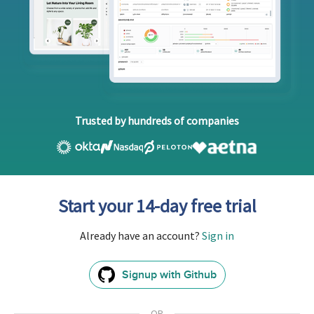
Trusted by hundreds of companies
Start your 14-day free trial
Already have an account?
Sign in
Signup with Github
GitHub
Sign
In
OR