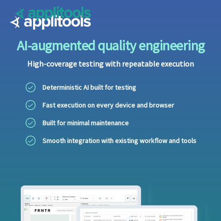
Applitools
AI-augmented quality engineering
High-coverage testing with repeatable execution
Deterministic AI built for testing
Fast execution on every device and browser
Built for minimal maintenance
Smooth integration with existing workflow and tools