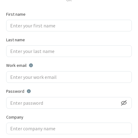
First name
Last name
Work email
Password
Company