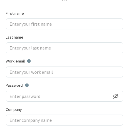
First name
Last name
Work email
Password
Company