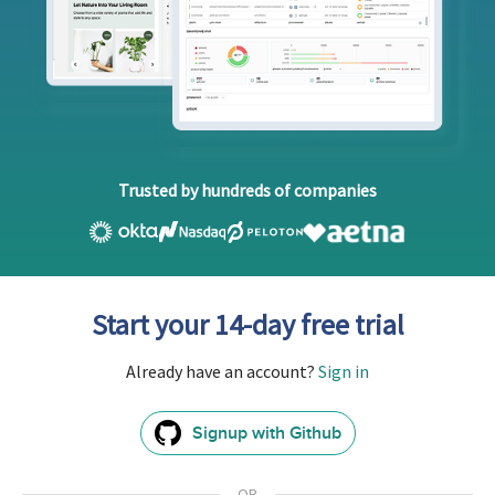
Trusted by hundreds of companies
Start your 14-day free trial
Already have an account?
Sign in
Signup with Github
GitHub
Sign
In
OR