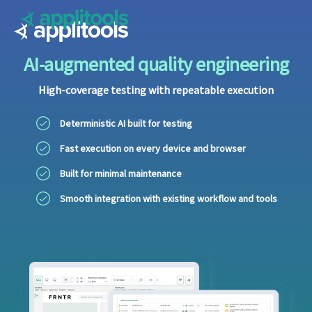
Applitools
AI-augmented quality engineering
High-coverage testing with repeatable execution
Deterministic AI built for testing
Fast execution on every device and browser
Built for minimal maintenance
Smooth integration with existing workflow and tools