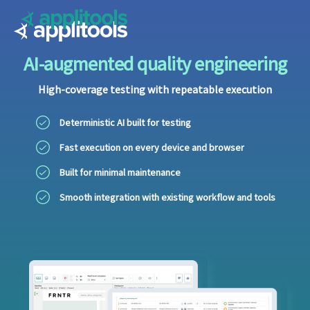
Applitools
AI-augmented quality engineering
High-coverage testing with repeatable execution
Deterministic AI built for testing
Fast execution on every device and browser
Built for minimal maintenance
Smooth integration with existing workflow and tools