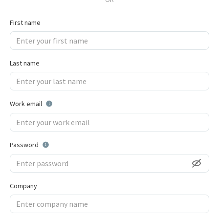
First name
Last name
Work email
Password
Company