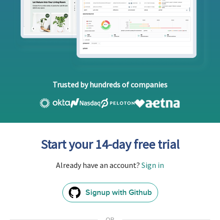
Trusted by hundreds of companies
Start your 14-day free trial
Already have an account?
Sign in
Signup with Github
GitHub
Sign
In
OR