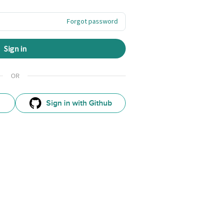
Forgot password
Sign in
OR
Sign in with Github
GitHub
Sign
In