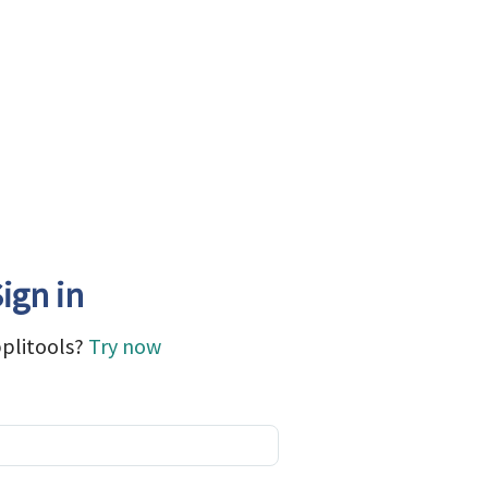
ign in
plitools?
Try now