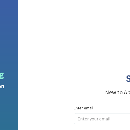
g
S
on
New to Ap
Enter email