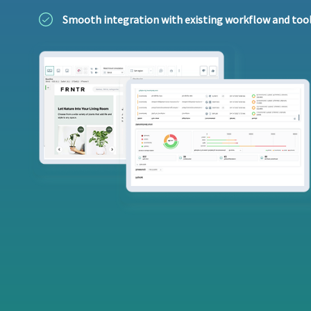
Smooth integration with existing workflow and too