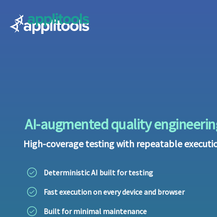
Applitools
AI-augmented quality engineerin
High-coverage testing with repeatable executi
Deterministic AI built for testing
Fast execution on every device and browser
Built for minimal maintenance