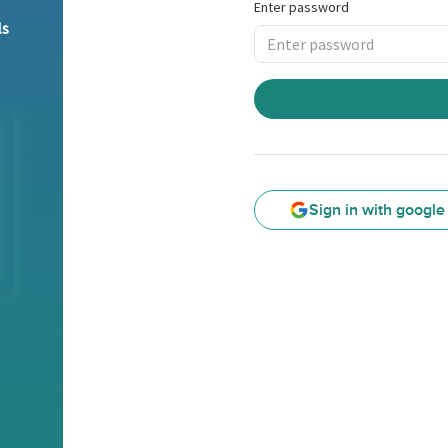
Enter password
ls
Sign in with google
Google
Sign
in