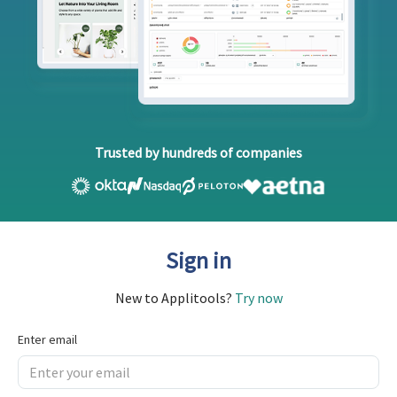
Trusted by hundreds of companies
Sign in
New to Applitools?
Try now
Enter email