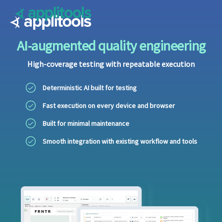
Applitools
AI-augmented quality engineering
High-coverage testing with repeatable execution
Deterministic AI built for testing
Fast execution on every device and browser
Built for minimal maintenance
Smooth integration with existing workflow and tools