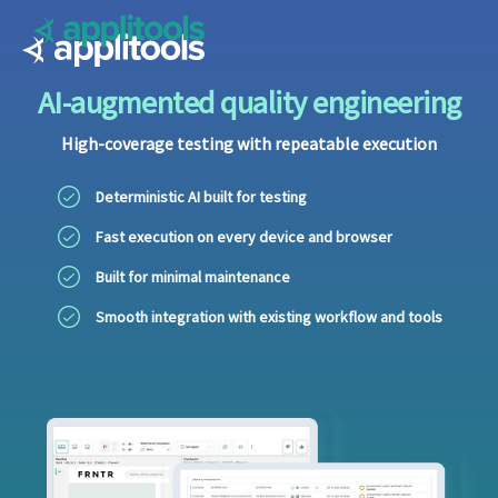
Applitools
AI-augmented quality engineering
High-coverage testing with repeatable execution
Deterministic AI built for testing
Fast execution on every device and browser
Built for minimal maintenance
Smooth integration with existing workflow and tools