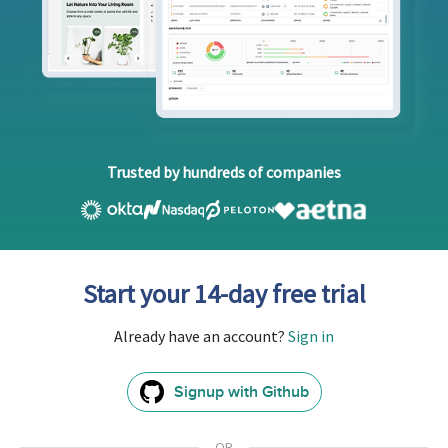
Trusted by hundreds of companies
Start your 14-day free trial
Already have an account?
Sign in
Signup with Github
GitHub
Sign
In
OR