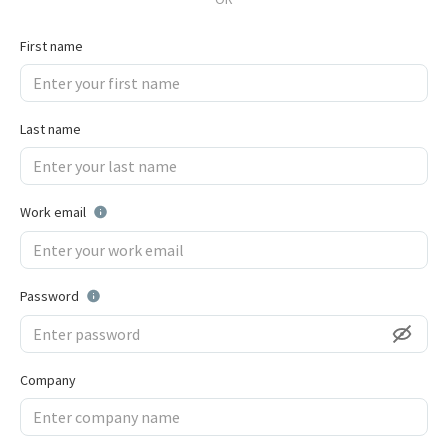
First name
Last name
Work email
Password
Company